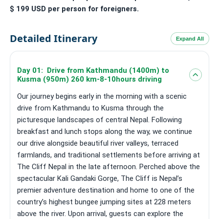
$ 199 USD per person for foreigners.
Detailed Itinerary
Expand All
Day 01: Drive from Kathmandu (1400m) to
Kusma (950m) 260 km-8-10hours driving
Our journey begins early in the morning with a scenic
drive from Kathmandu to Kusma through the
picturesque landscapes of central Nepal. Following
breakfast and lunch stops along the way, we continue
our drive alongside beautiful river valleys, terraced
farmlands, and traditional settlements before arriving at
The Cliff Nepal in the late afternoon. Perched above the
spectacular Kali Gandaki Gorge, The Cliff is Nepal’s
premier adventure destination and home to one of the
country’s highest bungee jumping sites at 228 meters
above the river. Upon arrival, guests can explore the