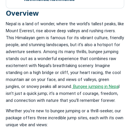
Overview
Nepal is a land of wonder, where the world’s tallest peaks, like
Mount Everest, rise above deep valleys and rushing rivers.
This Himalayan gem is famous for its vibrant culture, friendly
people, and stunning landscapes, but it’s also a hotspot for
adventure seekers. Among its many thrills, bungee jumping
stands out as a wonderful experience that combines raw
excitement with Nepal’s breathtaking scenery. Imagine
standing on a high bridge or cliff, your heart racing, the cool
mountain air on your face, and views of valleys, green
jungles, or snowy peaks all around.
Bungee jumping in Nepa
l
isn’t just a quick jump; it’s a moment of courage, freedom,
and connection with nature that you’ll remember forever.
Whether you’re new to bungee jumping or a thrill-seeker, our
package offers three incredible jump sites, each with its own
unique vibe and views: