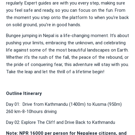
regularly. Expert guides are with you every step, making sure
you feel safe and ready, so you can focus on the fun. From
the moment you step onto the platform to when you’re back
on solid ground, you’re in good hands.
Bungee jumping in Nepal is a life-changing moment. It’s about
pushing your limits, embracing the unknown, and celebrating
life against some of the most beautiful landscapes on Earth.
Whether it’s the rush of the fall, the peace of the rebound, or
the pride of conquering fear, this adventure will stay with you.
Take the leap and let the thrill of a lifetime begin!
Outline Itinerary
Day 01: Drive from Kathmandu (1400m) to Kusma (950m)
260 km-8-10hours driving
Day 02: Explore The Cliff and Drive Back to Kathmandu
Note: NPR 16000 per person for Nepalese citizens, and