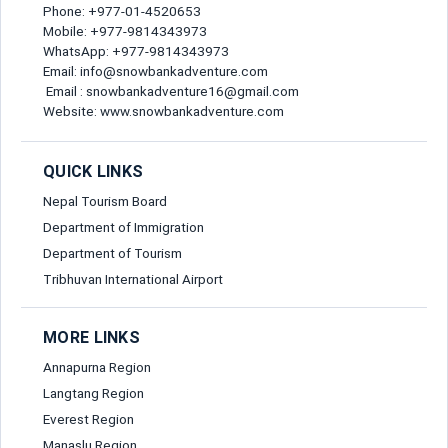
Phone: +977-01-4520653
Gender*
Mobile: +977-9814343973
Send Message
WhatsApp: +977-9814343973
Email: info@snowbankadventure.com
Email*
Email : snowbankadventure16@gmail.com
Website: www.snowbankadventure.com
Nationality*
QUICK LINKS
Nepal Tourism Board
Department of Immigration
Birth Date*
Department of Tourism
Tribhuvan International Airport
Passport No*
MORE LINKS
Annapurna Region
Mobile Number*
Langtang Region
Everest Region
Manaslu Region