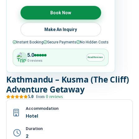
HIRE
Book Now
CONTACT US
Make An Inquiry
Instant Booking
Secure Payments
No Hidden Costs
977 9814343973
snowbankadventure16@gmail.com
5.0
Read Reviews
Kathmandu, Nepal
0 reviews
Kathmandu – Kusma (The Cliff)
Adventure Getaway
5.0
from
0 reviews
Accommodation
Hotel
Duration
2