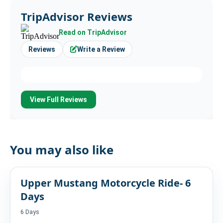
TripAdvisor Reviews
Read on TripAdvisor
Reviews
Write a Review
View Full Reviews
You may also like
Upper Mustang Motorcycle Ride- 6
Days
6 Days