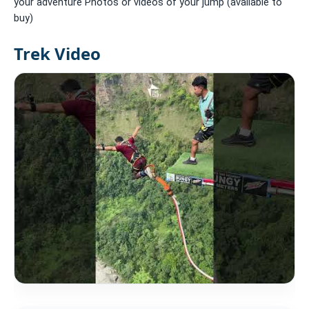
your adventure Photos or videos of your jump (available to
buy)
Trek Video
Accommodation: None
Meals: B L