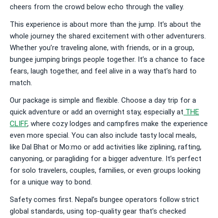
cheers from the crowd below echo through the valley.
This experience is about more than the jump. It’s about the
whole journey the shared excitement with other adventurers.
Whether you’re traveling alone, with friends, or in a group,
bungee jumping brings people together. It’s a chance to face
fears, laugh together, and feel alive in a way that’s hard to
match.
Our package is simple and flexible. Choose a day trip for a
quick adventure or add an overnight stay, especially at
THE
CLIFF
, where cozy lodges and campfires make the experience
even more special. You can also include tasty local meals,
like Dal Bhat or Mo:mo or add activities like ziplining, rafting,
canyoning, or paragliding for a bigger adventure. It’s perfect
for solo travelers, couples, families, or even groups looking
for a unique way to bond.
Safety comes first. Nepal’s bungee operators follow strict
global standards, using top-quality gear that’s checked