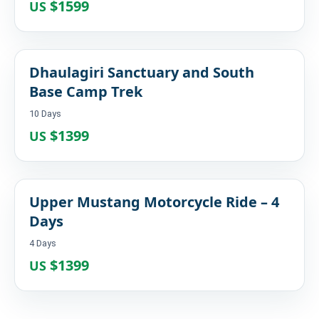
$1599
US
Dhaulagiri Sanctuary and South
Base Camp Trek
10 Days
$1399
US
Upper Mustang Motorcycle Ride – 4
Days
4 Days
$1399
US