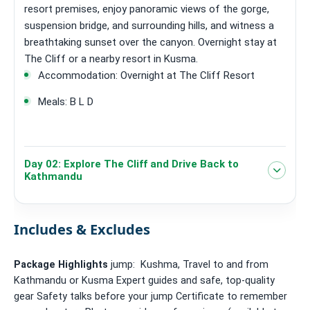
resort premises, enjoy panoramic views of the gorge,
suspension bridge, and surrounding hills, and witness a
breathtaking sunset over the canyon. Overnight stay at
The Cliff or a nearby resort in Kusma.
Accommodation: Overnight at The Cliff Resort
Meals: B L D
Day 02: Explore The Cliff and Drive Back to
Kathmandu
Includes & Excludes
Package Highlights
jump: Kushma, Travel to and from
Kathmandu or Kusma Expert guides and safe, top-quality
gear Safety talks before your jump Certificate to remember