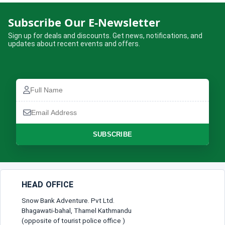
Kathmandu – Kusma (The Cliff)
Subscribe Our E-Newsletter
Adventure Getaway
Sign up for deals and discounts. Get news, notifications, and
updates about recent events and offers.
Complete the booking form below and we will confirm your trip.
Full
Name
Full
Email
Name
How many are travelling?
Address
Email
Address
No of Travellers*
Phone
SUBSCRIBE
Number
Message
Lead Traveller
HEAD OFFICE
Full Name*
Snow Bank Adventure. Pvt Ltd.
Bhagawati-bahal, Thamel Kathmandu
(opposite of tourist police office )