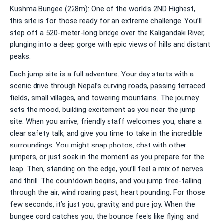
Kushma Bungee (228m): One of the world’s 2ND Highest,
this site is for those ready for an extreme challenge. You’ll
step off a 520-meter-long bridge over the Kaligandaki River,
plunging into a deep gorge with epic views of hills and distant
peaks.
Each jump site is a full adventure. Your day starts with a
scenic drive through Nepal’s curving roads, passing terraced
fields, small villages, and towering mountains. The journey
sets the mood, building excitement as you near the jump
site. When you arrive, friendly staff welcomes you, share a
clear safety talk, and give you time to take in the incredible
surroundings. You might snap photos, chat with other
jumpers, or just soak in the moment as you prepare for the
leap. Then, standing on the edge, you’ll feel a mix of nerves
and thrill. The countdown begins, and you jump free-falling
through the air, wind roaring past, heart pounding. For those
few seconds, it’s just you, gravity, and pure joy. When the
bungee cord catches you, the bounce feels like flying, and