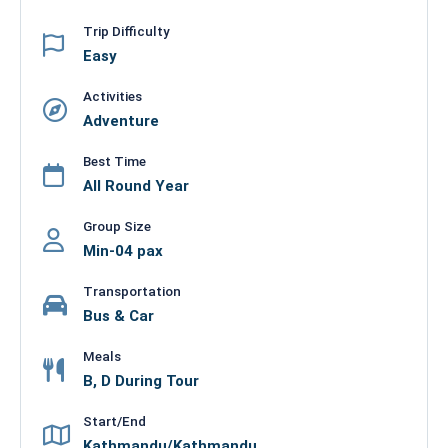
Trip Difficulty
Easy
Activities
Adventure
Best Time
All Round Year
Group Size
Min-04 pax
Transportation
Bus & Car
Meals
B, D During Tour
Start/End
Kathmandu/Kathmandu