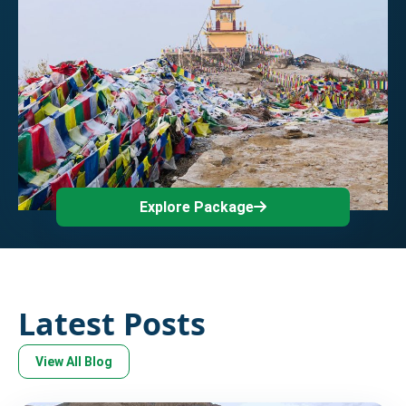
Explore Package
Latest Posts
View All Blog