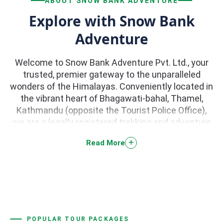
ABOUT SNOW BANK ADVENTURE
Explore with Snow Bank
Adventure
Welcome to Snow Bank Adventure Pvt. Ltd., your
trusted, premier gateway to the unparalleled
wonders of the Himalayas. Conveniently located in
the vibrant heart of Bhagawati-bahal, Thamel,
Kathmandu (opposite the Tourist Police Office),
we are a legally registered trekking and adventure
tour company dedicated to curating life-changing
Read More
journeys across Nepal. With a stellar 5.0-star
reputation backed by hundreds of rave reviews on
TripAdvisor, we specialize in high-quality trekking,
peak climbing, river rafting, paragliding, jungle
safaris, and scenic helicopter tours.
POPULAR TOUR PACKAGES