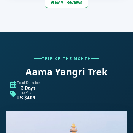
View All Reviews
TRIP OF THE MONTH
Aama Yangri Trek
Total Duration
3 Days
Trip Price
US $409