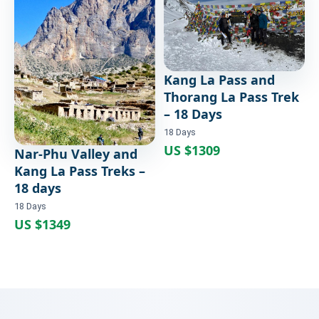
Trek – 18 Days
18 Days
Kang La Pass and
Thorang La Pass Trek
– 18 Days
18 Days
US $1309
Nar-Phu Valley and
Kang La Pass Treks –
18 days
18 Days
US $1349