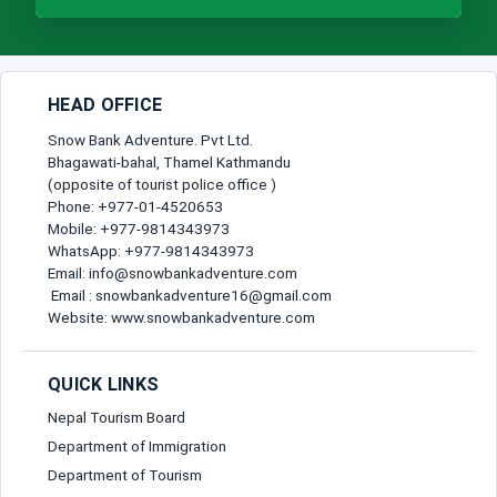
HEAD OFFICE
Snow Bank Adventure. Pvt Ltd.
Bhagawati-bahal, Thamel Kathmandu
(opposite of tourist police office )
Phone: +977-01-4520653
Mobile: +977-9814343973
WhatsApp: +977-9814343973
Email: info@snowbankadventure.com
Email : snowbankadventure16@gmail.com
Website: www.snowbankadventure.com
QUICK LINKS
Nepal Tourism Board
Department of Immigration
Department of Tourism