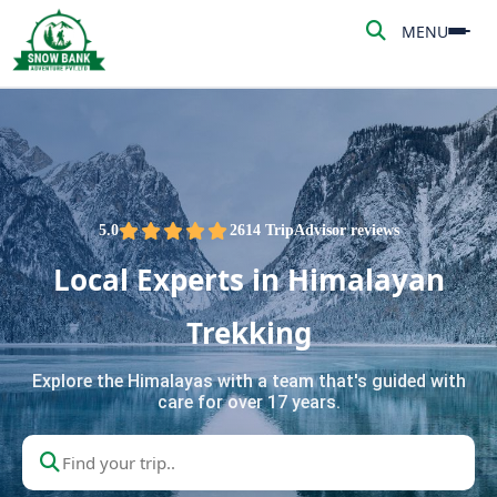
MENU
MENU
HOME
ABOUT US
ADVENTURE
5.0
2614 TripAdvisor reviews
Local Experts in Himalayan
TREKKING
Trekking
NEPAL TOUR
Explore the Himalayas with a team that's guided with
care for over 17 years.
PEAK CLIMBING
BLOG