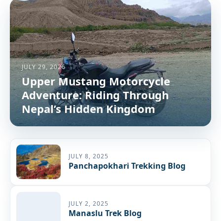
JULY 29, 2026
Upper Mustang Motorcycle
Adventure: Riding Through
Nepal’s Hidden Kingdom
JULY 8, 2025
Panchapokhari Trekking Blog
JULY 2, 2025
Manaslu Trek Blog