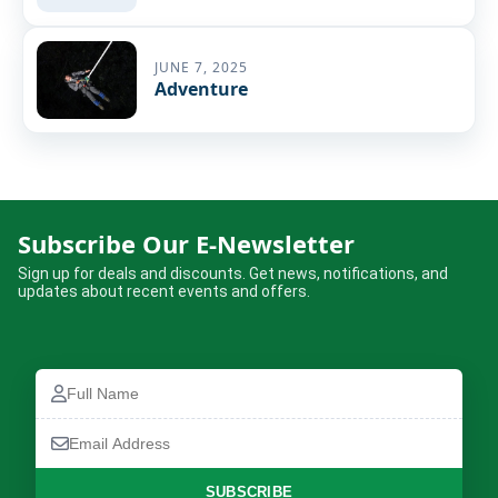
JUNE 7, 2025
Adventure
Subscribe Our E-Newsletter
Sign up for deals and discounts. Get news, notifications, and
updates about recent events and offers.
Full
Name
Email
Address
SUBSCRIBE