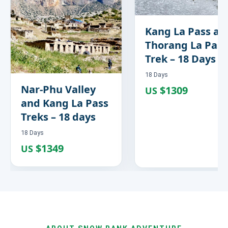
Kang La Pass an
Thorang La Pass
Trek – 18 Days
18 Days
Nar-Phu Valley
$1309
US
and Kang La Pass
Treks – 18 days
18 Days
$1349
US