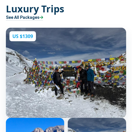
Luxury Trips
See All Packages
US $1309
Kang La Pass and Thorang La Pass