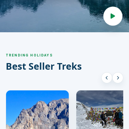
HIRE
CONTACT US
977 9814343973
snowbankadventure16@gmail.com
TRENDING HOLIDAYS
Kathmandu, Nepal
Best Seller Treks