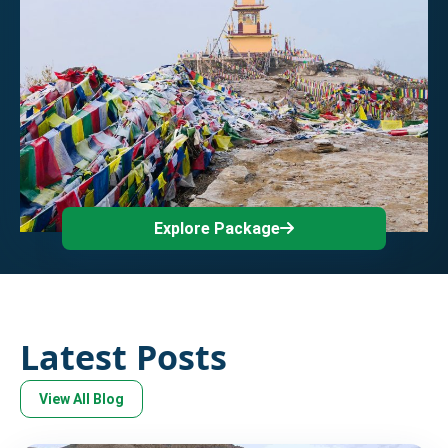
Explore Package
Latest Posts
View All Blog