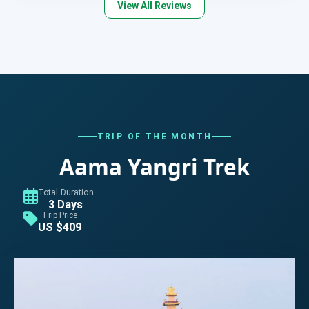
View All Reviews
TRIP OF THE MONTH
Aama Yangri Trek
Total Duration
3 Days
Trip Price
US $409