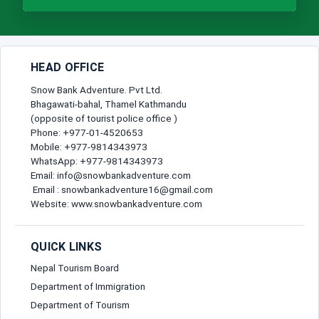
HEAD OFFICE
Snow Bank Adventure. Pvt Ltd.
Bhagawati-bahal, Thamel Kathmandu
(opposite of tourist police office )
Phone: +977-01-4520653
Mobile: +977-9814343973
WhatsApp: +977-9814343973
Email: info@snowbankadventure.com
Email : snowbankadventure16@gmail.com
Website: www.snowbankadventure.com
QUICK LINKS
Nepal Tourism Board
Department of Immigration
Department of Tourism