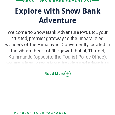
ABOUT SNOW BANK ADVENTURE
Explore with Snow Bank
Adventure
Welcome to Snow Bank Adventure Pvt. Ltd., your
trusted, premier gateway to the unparalleled
wonders of the Himalayas. Conveniently located in
the vibrant heart of Bhagawati-bahal, Thamel,
Kathmandu (opposite the Tourist Police Office),
we are a legally registered trekking and adventure
tour company dedicated to curating life-changing
Read More
journeys across Nepal. With a stellar 5.0-star
reputation backed by hundreds of rave reviews on
TripAdvisor, we specialize in high-quality trekking,
peak climbing, river rafting, paragliding, jungle
safaris, and scenic helicopter tours.
POPULAR TOUR PACKAGES