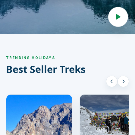
HIRE
CONTACT US
977 9814343973
snowbankadventure16@gmail.com
TRENDING HOLIDAYS
Kathmandu, Nepal
Best Seller Treks