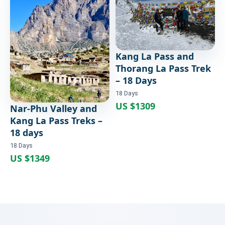
Trek – 18 Days
18 Days
Kang La Pass and
Thorang La Pass Trek
– 18 Days
18 Days
US $1309
Nar-Phu Valley and
Kang La Pass Treks –
18 days
18 Days
US $1349