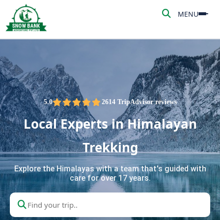
MENU
MENU
HOME
ABOUT US
ADVENTURE
5.0
2614 TripAdvisor reviews
Local Experts in Himalayan
TREKKING
Trekking
NEPAL TOUR
Explore the Himalayas with a team that's guided with
care for over 17 years.
PEAK CLIMBING
BLOG