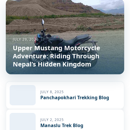
JULY 29, 2026
Upper Mustang Motorcycle
Adventure: Riding Through
Nepal’s Hidden Kingdom
JULY 8, 2025
Panchapokhari Trekking Blog
JULY 2, 2025
Manaslu Trek Blog