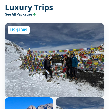
Luxury Trips
See All Packages
US $1309
Kang La Pass and Thorang La Pass