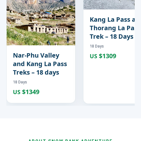
Kang La Pass an
Thorang La Pass
Trek – 18 Days
18 Days
Nar-Phu Valley
$1309
US
and Kang La Pass
Treks – 18 days
18 Days
$1349
US