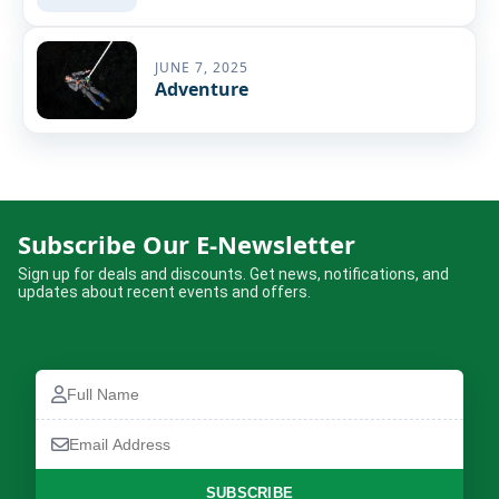
JUNE 7, 2025
Adventure
Subscribe Our E-Newsletter
Sign up for deals and discounts. Get news, notifications, and
updates about recent events and offers.
Full
Name
Email
Address
SUBSCRIBE