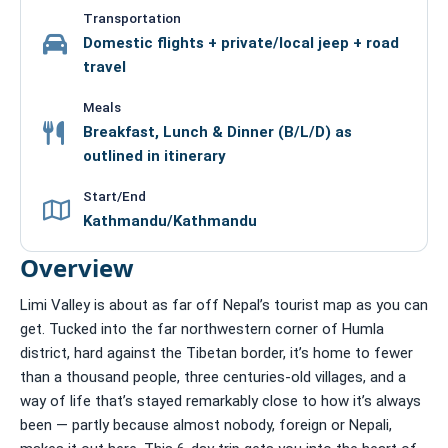
Transportation
Domestic flights + private/local jeep + road
travel
Meals
Breakfast, Lunch & Dinner (B/L/D) as
outlined in itinerary
Start/End
Kathmandu/Kathmandu
Overview
Limi Valley is about as far off Nepal’s tourist map as you can
get. Tucked into the far northwestern corner of Humla
district, hard against the Tibetan border, it’s home to fewer
than a thousand people, three centuries-old villages, and a
way of life that’s stayed remarkably close to how it’s always
been — partly because almost nobody, foreign or Nepali,