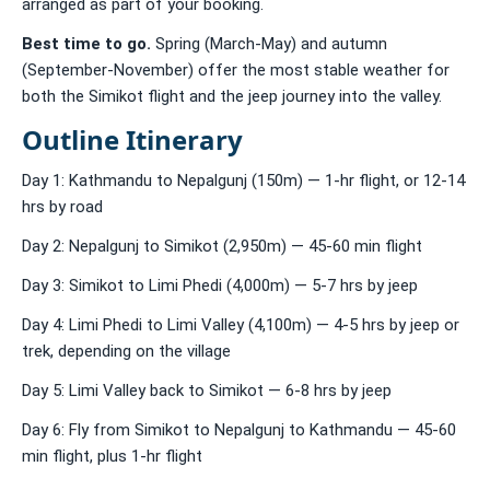
arranged as part of your booking.
Best time to go.
Spring (March-May) and autumn
(September-November) offer the most stable weather for
both the Simikot flight and the jeep journey into the valley.
Outline Itinerary
Day 1: Kathmandu to Nepalgunj (150m) — 1-hr flight, or 12-14
hrs by road
Day 2: Nepalgunj to Simikot (2,950m) — 45-60 min flight
Day 3: Simikot to Limi Phedi (4,000m) — 5-7 hrs by jeep
Day 4: Limi Phedi to Limi Valley (4,100m) — 4-5 hrs by jeep or
trek, depending on the village
Day 5: Limi Valley back to Simikot — 6-8 hrs by jeep
Day 6: Fly from Simikot to Nepalgunj to Kathmandu — 45-60
min flight, plus 1-hr flight