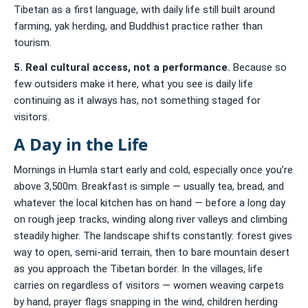
Tibetan as a first language, with daily life still built around
farming, yak herding, and Buddhist practice rather than
tourism.
5. Real cultural access, not a performance.
Because so
few outsiders make it here, what you see is daily life
continuing as it always has, not something staged for
visitors.
A Day in the Life
Mornings in Humla start early and cold, especially once you’re
above 3,500m. Breakfast is simple — usually tea, bread, and
whatever the local kitchen has on hand — before a long day
on rough jeep tracks, winding along river valleys and climbing
steadily higher. The landscape shifts constantly: forest gives
way to open, semi-arid terrain, then to bare mountain desert
as you approach the Tibetan border. In the villages, life
carries on regardless of visitors — women weaving carpets
by hand, prayer flags snapping in the wind, children herding