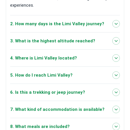
experiences.
2. How many days is the Limi Valley journey?
6 days
3. What is the highest altitude reached?
4,100m in Limi
4. Where is Limi Valley located?
Valley
Humla district in
5. How do I reach Limi Valley?
northwestern Nepal
6. Is this a trekking or jeep journey?
road travel, jeep journeys and
7. What kind of accommodation is available?
trekking/walking
hotels in
8. What meals are included?
Kathmandu/Nepalgunj/Simikot and local lodges in