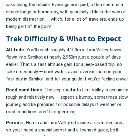
yaks along the hillside. Evenings are quiet, often spent in a
simple lodge or homestay, with genuinely little in the way of
modern distraction — which, for a lot of travelers, ends up
being part of the point.
Trek Difficulty & What to Expect
Altitude.
You’ll reach roughly 4,100m in Limi Valley, having
flown into Simikot at nearly 2,950m just a couple of days
earlier. That’s a fast altitude gain for a jeep-based trip, so
take it seriously — drink water, avoid overexertion on your
first day in Simikot, and tell your guide if you’re feeling unwell.
Road conditions.
The jeep road into Limi Valley is genuinely
rough and relatively new — expect a bumpy, sometimes slow
journey, and be prepared for possible delays if weather or
road conditions aren’t cooperating.
Permits.
Humla and Limi Valley sit inside a restricted area,
so you’ll need a special permit and a licensed guide, both