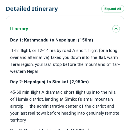
Detailed Itinerary
Expand All
Itinerary
Day 1: Kathmandu to Nepalgunj (150m)
1-hr flight, or 12-14 hrs by road A short flight (or a long
overland alternative) takes you down into the flat, warm
Terai region, your last stop before the mountains of far-
western Nepal.
Day 2: Nepalgunj to Simikot (2,950m)
45-60 min flight A dramatic short flight up into the hills
of Humla district, landing at Simikot's small mountain
airstrip — the administrative center of the district and
your last real town before heading into genuinely remote
territory.