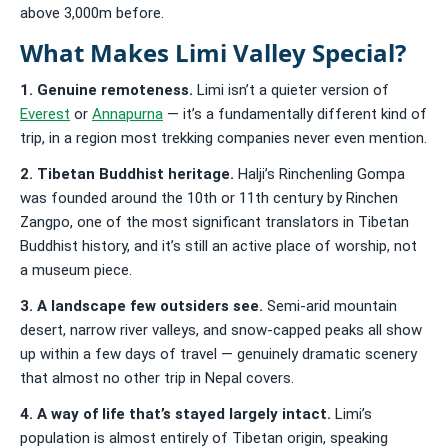
above 3,000m before.
What Makes Limi Valley Special?
1. Genuine remoteness.
Limi isn’t a quieter version of
Everest
or
Annapurna
— it’s a fundamentally different kind of
trip, in a region most trekking companies never even mention.
2. Tibetan Buddhist heritage.
Halji’s Rinchenling Gompa
was founded around the 10th or 11th century by Rinchen
Zangpo, one of the most significant translators in Tibetan
Buddhist history, and it’s still an active place of worship, not
a museum piece.
3. A landscape few outsiders see.
Semi-arid mountain
desert, narrow river valleys, and snow-capped peaks all show
up within a few days of travel — genuinely dramatic scenery
that almost no other trip in Nepal covers.
4. A way of life that’s stayed largely intact.
Limi’s
population is almost entirely of Tibetan origin, speaking