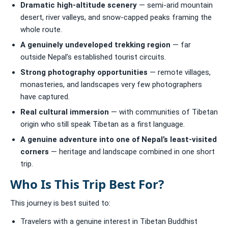
Dramatic high-altitude scenery
— semi-arid mountain
desert, river valleys, and snow-capped peaks framing the
whole route.
A genuinely undeveloped trekking region
— far
outside Nepal’s established tourist circuits.
Strong photography opportunities
— remote villages,
monasteries, and landscapes very few photographers
have captured.
Real cultural immersion
— with communities of Tibetan
origin who still speak Tibetan as a first language.
A genuine adventure into one of Nepal’s least-visited
corners
— heritage and landscape combined in one short
trip.
Who Is This Trip Best For?
This journey is best suited to:
Travelers with a genuine interest in Tibetan Buddhist