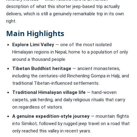
description of what this shorter jeep-based trip actually
delivers, which is still a genuinely remarkable trip in its own
right.
Main Highlights
Explore Limi Valley
— one of the most isolated
Himalayan regions in Nepal, home to a population of only
around a thousand people.
Tibetan Buddhist heritage
— ancient monasteries,
including the centuries-old Rinchenling Gompa in Halji, and
traditional Tibetan-influenced settlements.
Traditional Himalayan village life
— hand-woven
carpets, yak herding, and daily religious rituals that carry
on regardless of visitors.
A genuine expedition-style journey
— mountain flights
into Simikot, followed by rugged jeep travel on a road that
only reached this valley in recent years.