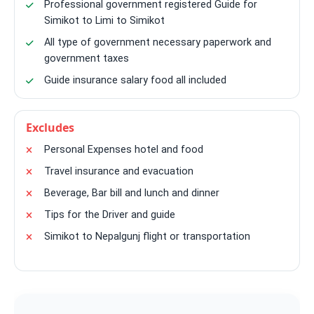
Professional government registered Guide for
Simikot to Limi to Simikot
All type of government necessary paperwork and
government taxes
Guide insurance salary food all included
Excludes
Personal Expenses hotel and food
Travel insurance and evacuation
Beverage, Bar bill and lunch and dinner
Tips for the Driver and guide
Simikot to Nepalgunj flight or transportation