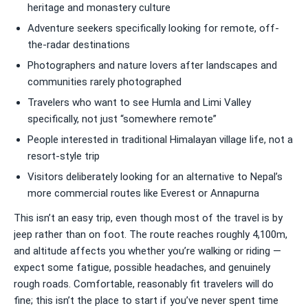
heritage and monastery culture
Adventure seekers specifically looking for remote, off-
the-radar destinations
Photographers and nature lovers after landscapes and
communities rarely photographed
Travelers who want to see Humla and Limi Valley
specifically, not just “somewhere remote”
People interested in traditional Himalayan village life, not a
resort-style trip
Visitors deliberately looking for an alternative to Nepal’s
more commercial routes like Everest or Annapurna
This isn’t an easy trip, even though most of the travel is by
jeep rather than on foot. The route reaches roughly 4,100m,
and altitude affects you whether you’re walking or riding —
expect some fatigue, possible headaches, and genuinely
rough roads. Comfortable, reasonably fit travelers will do
fine; this isn’t the place to start if you’ve never spent time