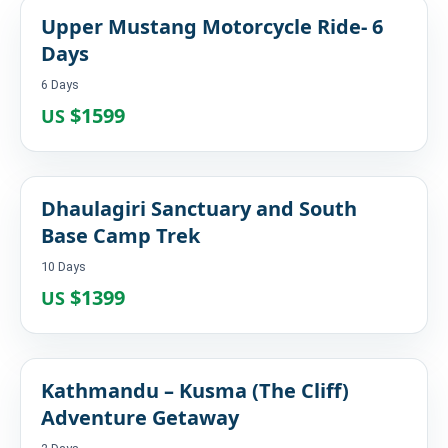
Upper Mustang Motorcycle Ride- 6
Days
6 Days
$1599
US
Dhaulagiri Sanctuary and South
Base Camp Trek
10 Days
$1399
US
Kathmandu – Kusma (The Cliff)
Adventure Getaway