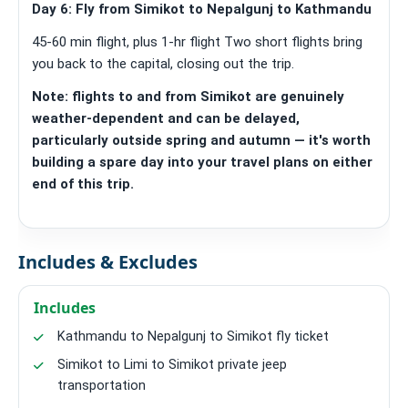
Day 6: Fly from Simikot to Nepalgunj to Kathmandu
45-60 min flight, plus 1-hr flight Two short flights bring
you back to the capital, closing out the trip.
Note: flights to and from Simikot are genuinely
weather-dependent and can be delayed,
particularly outside spring and autumn — it's worth
building a spare day into your travel plans on either
end of this trip.
Includes & Excludes
Includes
Kathmandu to Nepalgunj to Simikot fly ticket
Simikot to Limi to Simikot private jeep
transportation