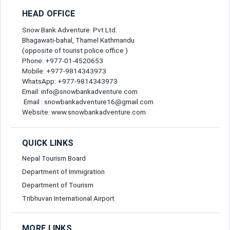
Full Name*
HEAD OFFICE
Snow Bank Adventure. Pvt Ltd.
Bhagawati-bahal, Thamel Kathmandu
Gender*
(opposite of tourist police office )
Phone: +977-01-4520653
Mobile: +977-9814343973
Send Message
WhatsApp: +977-9814343973
Email*
Email: info@snowbankadventure.com
Email : snowbankadventure16@gmail.com
Website: www.snowbankadventure.com
Nationality*
QUICK LINKS
Birth Date*
Nepal Tourism Board
Department of Immigration
Department of Tourism
Passport No*
Tribhuvan International Airport
MORE LINKS