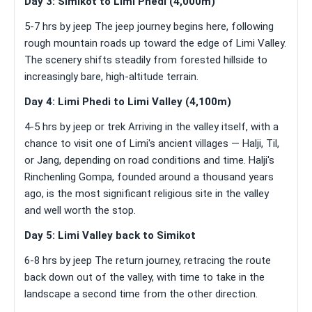
Day 3: Simikot to Limi Phedi (4,000m)
5-7 hrs by jeep The jeep journey begins here, following
rough mountain roads up toward the edge of Limi Valley.
The scenery shifts steadily from forested hillside to
increasingly bare, high-altitude terrain.
Day 4: Limi Phedi to Limi Valley (4,100m)
4-5 hrs by jeep or trek Arriving in the valley itself, with a
chance to visit one of Limi's ancient villages — Halji, Til,
or Jang, depending on road conditions and time. Halji's
Rinchenling Gompa, founded around a thousand years
ago, is the most significant religious site in the valley
and well worth the stop.
Day 5: Limi Valley back to Simikot
6-8 hrs by jeep The return journey, retracing the route
back down out of the valley, with time to take in the
landscape a second time from the other direction.