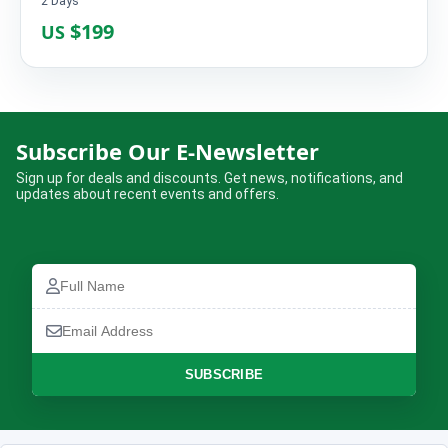
2 Days
$199
US
Limi Valley Jeep Tour – 6 Days
Subscribe Our E-Newsletter
Complete the booking form below and we will confirm your trip.
Sign up for deals and discounts. Get news, notifications, and
updates about recent events and offers.
Full
Name
Full
How many are travelling?
Email
Name
No of Travellers*
Address
Email
Address
Phone
SUBSCRIBE
Number
Message
Lead Traveller