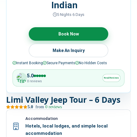
Indian
HIRE
5 Nights 6 Days
CONTACT US
Book Now
977 9814343973
Make An Inquiry
snowbankadventure16@gmail.com
Kathmandu, Nepal
Instant Booking
Secure Payments
No Hidden Costs
5.0
Read Reviews
0 reviews
Limi Valley Jeep Tour – 6 Days
5.0
from
0 reviews
Accommodation
Hotels, local lodges, and simple local
accommodation