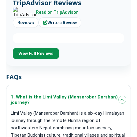
TripAdvisor Reviews
Read on TripAdvisor
Reviews
Write a Review
View Full Reviews
FAQs
1. What is the Limi Valley (Mansarobar Darshan)
journey?
Limi Valley (Mansarobar Darshan) is a six-day Himalayan
journey through the remote Humla region of
northwestern Nepal, combining mountain scenery,
Tibetan Buddhist culture, traditional villages and spiritual