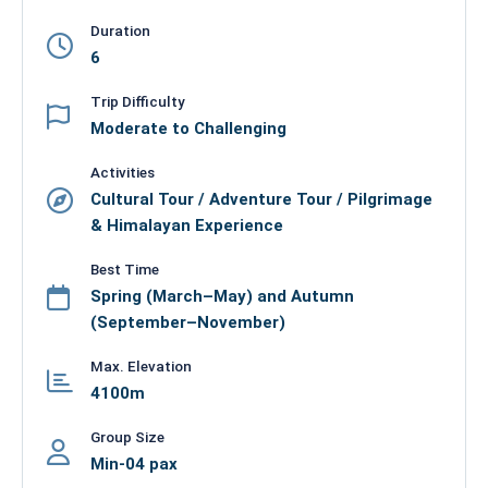
Duration
6
Trip Difficulty
Moderate to Challenging
Activities
Cultural Tour / Adventure Tour / Pilgrimage
& Himalayan Experience
Best Time
Spring (March–May) and Autumn
(September–November)
Max. Elevation
4100m
Group Size
Min-04 pax