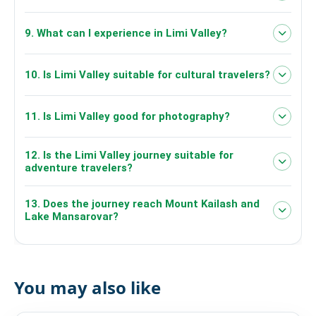
the Limi region
breakfast, lunch and dinner
9. What can I experience in Limi Valley?
10. Is Limi Valley suitable for cultural travelers?
11. Is Limi Valley good for photography?
Tibetan Buddhist heritage, traditional
Himalayan communities and remote mountain
culture
12. Is the Limi Valley journey suitable for
adventure travelers?
13. Does the journey reach Mount Kailash and
Lake Mansarovar?
The provided 6-day itinerary does not show travel
to Lake Mansarovar or Mount Kailash.
You may also like