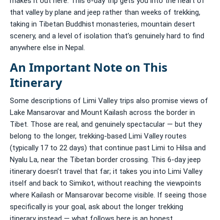
makes it out here. This 6-day trip gets you into the heart of
that valley by plane and jeep rather than weeks of trekking,
taking in Tibetan Buddhist monasteries, mountain desert
scenery, and a level of isolation that’s genuinely hard to find
anywhere else in Nepal.
An Important Note on This
Itinerary
Some descriptions of Limi Valley trips also promise views of
Lake Mansarovar and Mount Kailash across the border in
Tibet. Those are real, and genuinely spectacular — but they
belong to the longer, trekking-based Limi Valley routes
(typically 17 to 22 days) that continue past Limi to Hilsa and
Nyalu La, near the Tibetan border crossing. This 6-day jeep
itinerary doesn’t travel that far; it takes you into Limi Valley
itself and back to Simikot, without reaching the viewpoints
where Kailash or Mansarovar become visible. If seeing those
specifically is your goal, ask about the longer trekking
itinerary instead — what follows here is an honest