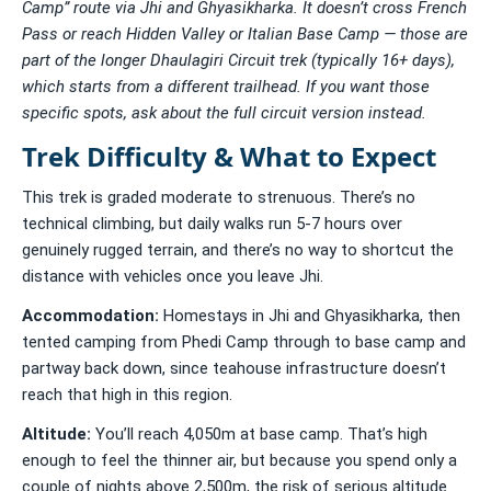
Camp” route via Jhi and Ghyasikharka. It doesn’t cross French
Pass or reach Hidden Valley or Italian Base Camp — those are
part of the longer Dhaulagiri Circuit trek (typically 16+ days),
which starts from a different trailhead. If you want those
specific spots, ask about the full circuit version instead.
Trek Difficulty & What to Expect
This trek is graded moderate to strenuous. There’s no
technical climbing, but daily walks run 5-7 hours over
genuinely rugged terrain, and there’s no way to shortcut the
distance with vehicles once you leave Jhi.
Accommodation:
Homestays in Jhi and Ghyasikharka, then
tented camping from Phedi Camp through to base camp and
partway back down, since teahouse infrastructure doesn’t
reach that high in this region.
Altitude:
You’ll reach 4,050m at base camp. That’s high
enough to feel the thinner air, but because you spend only a
couple of nights above 2,500m, the risk of serious altitude