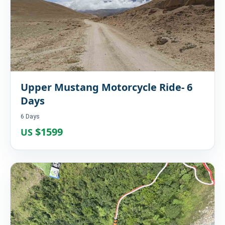
Upper Mustang Motorcycle Ride- 6
Days
6 Days
$1599
US