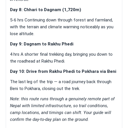
Day 8: Chhari to Dagnam (1,720m)
5-6 hrs Continuing down through forest and farmland,
with the terrain and climate warming noticeably as you
lose altitude.
Day 9: Dagnam to Rakhu Phedi
4 hrs A shorter final trekking day, bringing you down to
the roadhead at Rakhu Phedi.
Day 10: Drive from Rakhu Phedi to Pokhara via Beni
The last leg of the trip — a road journey back through
Beni to Pokhara, closing out the trek.
Note: this route runs through a genuinely remote part of
Nepal with limited infrastructure, so trail conditions,
camp locations, and timings can shift. Your guide will
confirm the day-to-day plan on the ground.