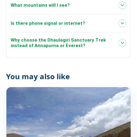
What mountains will I see?
Dhaulagiri I
Is there phone signal or internet?
(8,167m)
Gurja Himal
Churen Himal
Why choose the Dhaulagiri Sanctuary Trek
instead of Annapurna or Everest?
You may also like