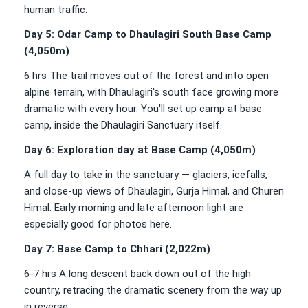
human traffic.
Day 5: Odar Camp to Dhaulagiri South Base Camp
(4,050m)
6 hrs The trail moves out of the forest and into open
alpine terrain, with Dhaulagiri's south face growing more
dramatic with every hour. You'll set up camp at base
camp, inside the Dhaulagiri Sanctuary itself.
Day 6: Exploration day at Base Camp (4,050m)
A full day to take in the sanctuary — glaciers, icefalls,
and close-up views of Dhaulagiri, Gurja Himal, and Churen
Himal. Early morning and late afternoon light are
especially good for photos here.
Day 7: Base Camp to Chhari (2,022m)
6-7 hrs A long descent back down out of the high
country, retracing the dramatic scenery from the way up
in reverse.