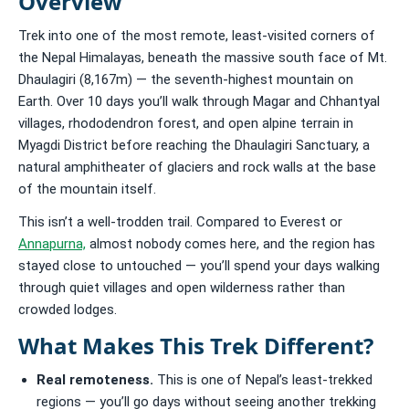
Overview
Trek into one of the most remote, least-visited corners of
the Nepal Himalayas, beneath the massive south face of Mt.
Dhaulagiri (8,167m) — the seventh-highest mountain on
Earth. Over 10 days you’ll walk through Magar and Chhantyal
villages, rhododendron forest, and open alpine terrain in
Myagdi District before reaching the Dhaulagiri Sanctuary, a
natural amphitheater of glaciers and rock walls at the base
of the mountain itself.
This isn’t a well-trodden trail. Compared to Everest or
Annapurna,
almost nobody comes here, and the region has
stayed close to untouched — you’ll spend your days walking
through quiet villages and open wilderness rather than
crowded lodges.
What Makes This Trek Different?
Real remoteness.
This is one of Nepal’s least-trekked
regions — you’ll go days without seeing another trekking