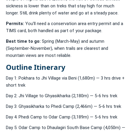
sickness is lower than on treks that stay high for much
longer. Still, drink plenty of water and go at a steady pace.
Permits:
You’ll need a conservation area entry permit and a
TIMS card, both handled as part of your package.
Best time to go:
Spring (March-May) and autumn
(September-November), when trails are clearest and
mountain views are most reliable.
Outline Itinerary
Day 1: Pokhara to Jhi Village via Beni (1,680m) — 3 hrs drive +
short trek
Day 2: Jhi Village to Ghyasikharka (2,180m) — 5-6 hrs trek
Day 3: Ghyasikharka to Phedi Camp (2,466m) — 5-6 hrs trek
Day 4: Phedi Camp to Odar Camp (3,189m) — 5-6 hrs trek
Day 5: Odar Camp to Dhaulagiri South Base Camp (4,050m) —