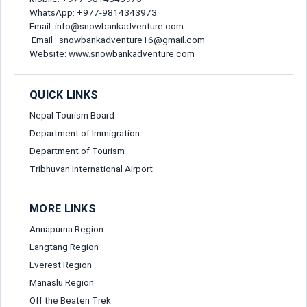
Send Message
WhatsApp: +977-9814343973
Email: info@snowbankadventure.com
Email*
Email : snowbankadventure16@gmail.com
Website: www.snowbankadventure.com
Nationality*
QUICK LINKS
Nepal Tourism Board
Department of Immigration
Birth Date*
Department of Tourism
Tribhuvan International Airport
Passport No*
MORE LINKS
Annapurna Region
Mobile Number*
Langtang Region
Everest Region
Manaslu Region
Off the Beaten Trek