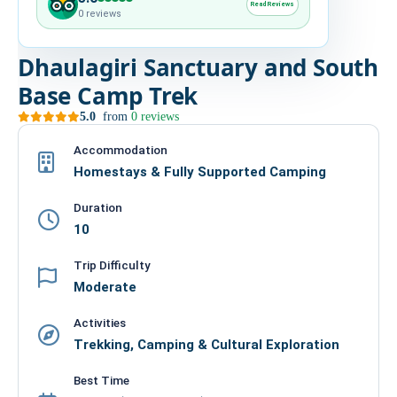
Read Reviews
0 reviews
HIRE
Dhaulagiri Sanctuary and South
CONTACT US
Base Camp Trek
5.0
from
0 reviews
977 9814343973
snowbankadventure16@gmail.com
Accommodation
Homestays & Fully Supported Camping
Kathmandu, Nepal
Duration
10
Trip Difficulty
Moderate
Activities
Trekking, Camping & Cultural Exploration
Best Time