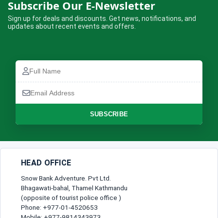
Dhaulagiri Sanctuary and South Base
Subscribe Our E-Newsletter
Camp Trek
Sign up for deals and discounts. Get news, notifications, and
updates about recent events and offers.
Complete the booking form below and we will confirm your trip.
Full
Name
Full
Email
Name
How many are travelling?
Address
Email
Address
No of Travellers*
Phone
SUBSCRIBE
Number
Message
Lead Traveller
HEAD OFFICE
Full Name*
Snow Bank Adventure. Pvt Ltd.
Bhagawati-bahal, Thamel Kathmandu
(opposite of tourist police office )
Phone: +977-01-4520653
Gender*
Mobile: +977-9814343973