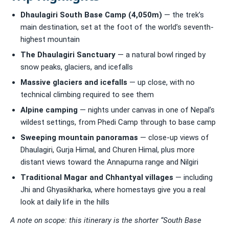
Dhaulagiri South Base Camp (4,050m)
— the trek’s
main destination, set at the foot of the world’s seventh-
highest mountain
The Dhaulagiri Sanctuary
— a natural bowl ringed by
snow peaks, glaciers, and icefalls
Massive glaciers and icefalls
— up close, with no
technical climbing required to see them
Alpine camping
— nights under canvas in one of Nepal’s
wildest settings, from Phedi Camp through to base camp
Sweeping mountain panoramas
— close-up views of
Dhaulagiri, Gurja Himal, and Churen Himal, plus more
distant views toward the Annapurna range and Nilgiri
Traditional Magar and Chhantyal villages
— including
Jhi and Ghyasikharka, where homestays give you a real
look at daily life in the hills
A note on scope: this itinerary is the shorter “South Base