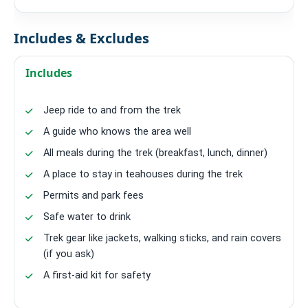
Includes & Excludes
Includes
Jeep ride to and from the trek
A guide who knows the area well
All meals during the trek (breakfast, lunch, dinner)
A place to stay in teahouses during the trek
Permits and park fees
Safe water to drink
Trek gear like jackets, walking sticks, and rain covers
(if you ask)
A first-aid kit for safety