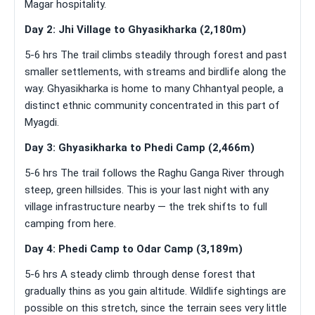
Magar hospitality.
Day 2: Jhi Village to Ghyasikharka (2,180m)
5-6 hrs The trail climbs steadily through forest and past
smaller settlements, with streams and birdlife along the
way. Ghyasikharka is home to many Chhantyal people, a
distinct ethnic community concentrated in this part of
Myagdi.
Day 3: Ghyasikharka to Phedi Camp (2,466m)
5-6 hrs The trail follows the Raghu Ganga River through
steep, green hillsides. This is your last night with any
village infrastructure nearby — the trek shifts to full
camping from here.
Day 4: Phedi Camp to Odar Camp (3,189m)
5-6 hrs A steady climb through dense forest that
gradually thins as you gain altitude. Wildlife sightings are
possible on this stretch, since the terrain sees very little