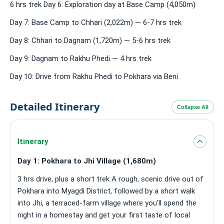
6 hrs trek Day 6: Exploration day at Base Camp (4,050m)
Day 7: Base Camp to Chhari (2,022m) — 6-7 hrs trek
Day 8: Chhari to Dagnam (1,720m) — 5-6 hrs trek
Day 9: Dagnam to Rakhu Phedi — 4 hrs trek
Day 10: Drive from Rakhu Phedi to Pokhara via Beni
Detailed Itinerary
Collapse All
Itinerary
Day 1: Pokhara to Jhi Village (1,680m)
3 hrs drive, plus a short trek A rough, scenic drive out of
Pokhara into Myagdi District, followed by a short walk
into Jhi, a terraced-farm village where you'll spend the
night in a homestay and get your first taste of local