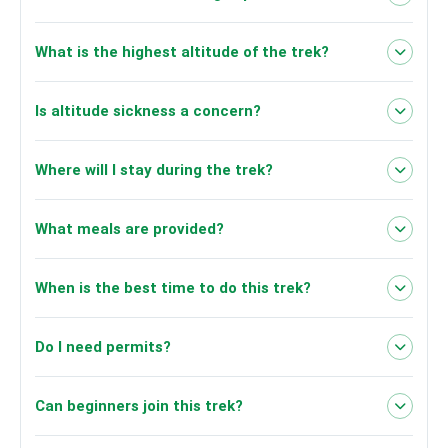
What is the highest altitude of the trek?
Dhaulagiri South Base Camp at
Is altitude sickness a concern?
4,050 meters (13,287 feet).
Where will I stay during the trek?
What meals are provided?
When is the best time to do this trek?
Do I need permits?
Can beginners join this trek?