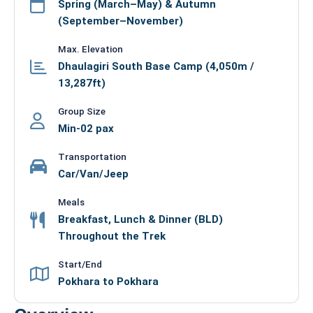
Spring (March–May) & Autumn
(September–November)
Max. Elevation
Dhaulagiri South Base Camp (4,050m /
13,287ft)
Group Size
Min-02 pax
Transportation
Car/Van/Jeep
Meals
Breakfast, Lunch & Dinner (BLD)
Throughout the Trek
Start/End
Pokhara to Pokhara