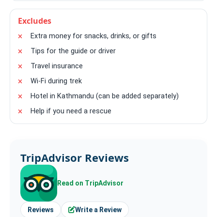
Excludes
Extra money for snacks, drinks, or gifts
Tips for the guide or driver
Travel insurance
Wi-Fi during trek
Hotel in Kathmandu (can be added separately)
Help if you need a rescue
TripAdvisor Reviews
Read on TripAdvisor
Reviews
Write a Review