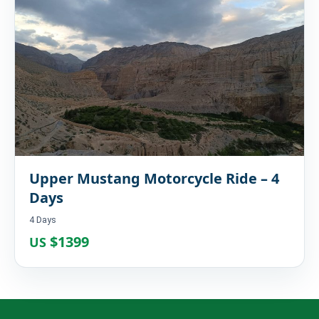
Upper Mustang Motorcycle Ride – 4
Days
4 Days
$1399
US