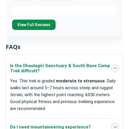
View Full Reviews
FAQs
Is the Dhaulagiri Sanctuary & South Base Camp
Trek difficult?
Yes. This trek is graded
moderate to strenuous
. Daily
walks last around 5–7 hours across steep and rugged
terrain, with the highest point reaching 4,050 meters.
Good physical fitness and previous trekking experience
are recommended.
Do I need mountaineering experience?