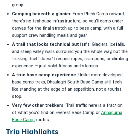
group.
Camping beneath a glacier.
From Phedi Camp onward,
there’s no teahouse infrastructure, so you’ll camp under
canvas for the final stretch up to base camp, with a full
support crew handling meals and gear.
A trail that looks technical but isn’t.
Glaciers, icefalls,
and steep valley walls surround you the whole way, but the
trekking itself doesn’t require ropes, crampons, or climbing
experience — just solid fitness and stamina.
A true base camp experience.
Unlike more developed
base camp treks, Dhaulagiri South Base Camp still feels
like standing at the edge of an expedition, not a tourist
stop.
Very few other trekkers.
Trail traffic here is a fraction
of what you’d find on Everest Base Camp or
Annapurna
Base Camp
routes.
Trip Highlights