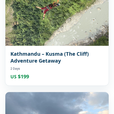
Kathmandu – Kusma (The Cliff)
Adventure Getaway
2 Days
$199
US