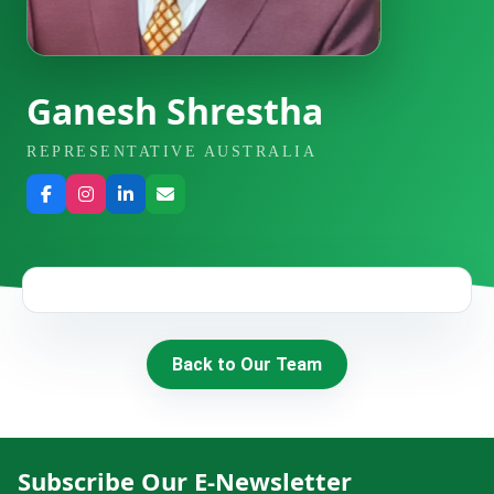
HIRE
CONTACT US
Ganesh Shrestha
REPRESENTATIVE AUSTRALIA
977 9814343973
snowbankadventure16@gmail.com
Kathmandu, Nepal
Back to Our Team
Subscribe Our E-Newsletter