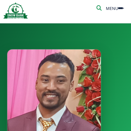
MENU
MENU
HOME
ABOUT US
ADVENTURE
TREKKING
NEPAL TOUR
PEAK CLIMBING
BLOG