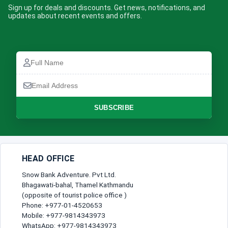
Sign up for deals and discounts. Get news, notifications, and
updates about recent events and offers.
Full
Name
Email
Address
SUBSCRIBE
HEAD OFFICE
Snow Bank Adventure. Pvt Ltd.
Bhagawati-bahal, Thamel Kathmandu
(opposite of tourist police office )
Phone: +977-01-4520653
Mobile: +977-9814343973
WhatsApp: +977-9814343973