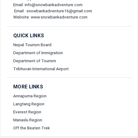
Email: info@snowbankadventure.com
Email : snowbankadventure16@gmail.com
Website: www.snowbankadventure.com
QUICK LINKS
Nepal Tourism Board
Department of Immigration
Department of Tourism
Tribhuvan International Airport
MORE LINKS
Annapurna Region
Langtang Region
Everest Region
Manaslu Region
Off the Beaten Trek