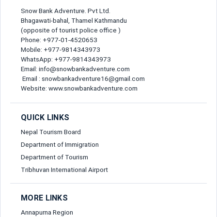
Snow Bank Adventure. Pvt Ltd.
Bhagawati-bahal, Thamel Kathmandu
(opposite of tourist police office )
Phone: +977-01-4520653
Mobile: +977-9814343973
WhatsApp: +977-9814343973
Email: info@snowbankadventure.com
Email : snowbankadventure16@gmail.com
Website: www.snowbankadventure.com
QUICK LINKS
Nepal Tourism Board
Department of Immigration
Department of Tourism
Tribhuvan International Airport
MORE LINKS
Annapurna Region