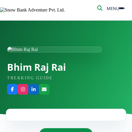
MENU
MENU
HOME
ABOUT US
ADVENTURE
Bhim Raj Rai
TREKKING
TREKKING GUIDE
NEPAL TOUR
PEAK CLIMBING
BLOG