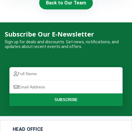
Back to Our Team
HIRE
CONTACT US
Subscribe Our E-Newsletter
977 9814343973
Sign up for deals and discounts. Get news, notifications, and
updates about recent events and offers.
snowbankadventure16@gmail.com
Kathmandu, Nepal
Full
Name
Email
Address
SUBSCRIBE
HEAD OFFICE