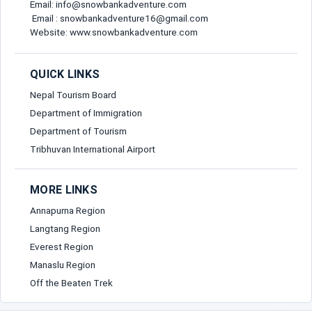
Email: info@snowbankadventure.com
Email : snowbankadventure16@gmail.com
Website: www.snowbankadventure.com
QUICK LINKS
Nepal Tourism Board
Department of Immigration
Department of Tourism
Tribhuvan International Airport
MORE LINKS
Annapurna Region
Langtang Region
Everest Region
Manaslu Region
Off the Beaten Trek