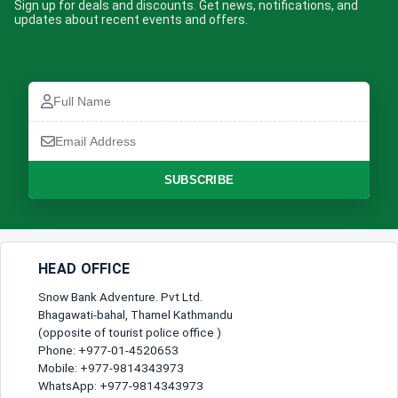
Sign up for deals and discounts. Get news, notifications, and
updates about recent events and offers.
Full
Name
Email
Address
SUBSCRIBE
HEAD OFFICE
Snow Bank Adventure. Pvt Ltd.
Bhagawati-bahal, Thamel Kathmandu
(opposite of tourist police office )
Phone: +977-01-4520653
Mobile: +977-9814343973
WhatsApp: +977-9814343973