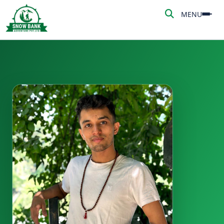
MENU
MENU
HOME
ABOUT US
ADVENTURE
TREKKING
NEPAL TOUR
PEAK CLIMBING
BLOG