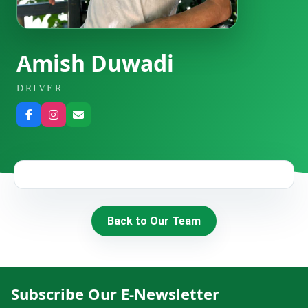
HIRE
CONTACT US
Amish Duwadi
DRIVER
977 9814343973
snowbankadventure16@gmail.com
Kathmandu, Nepal
Back to Our Team
Subscribe Our E-Newsletter