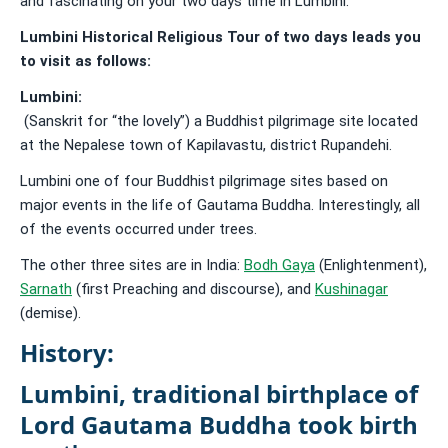
and fascinating on your two days time in Lumbini.
Lumbini Historical Religious Tour of two days leads you
to visit as follows:
Lumbini:
(Sanskrit for “the lovely”) a Buddhist pilgrimage site located
at the Nepalese town of Kapilavastu, district Rupandehi.
Lumbini one of four Buddhist pilgrimage sites based on
major events in the life of Gautama Buddha. Interestingly, all
of the events occurred under trees.
The other three sites are in India:
Bodh Gaya
(Enlightenment),
Sarnath
(first Preaching and discourse), and
Kushinagar
(demise).
History:
Lumbini, traditional
birthplace of
Lord Gautama Buddha
took birth