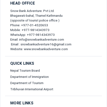
Lead Traveller
HEAD OFFICE
Full Name*
Snow Bank Adventure. Pvt Ltd.
Bhagawati-bahal, Thamel Kathmandu
(opposite of tourist police office )
Phone: +977-01-4520653
Gender*
Mobile: +977-9814343973
Send Message
WhatsApp: +977-9814343973
Email: info@snowbankadventure.com
Email*
Email : snowbankadventure16@gmail.com
Website: www.snowbankadventure.com
Nationality*
QUICK LINKS
Nepal Tourism Board
Department of Immigration
Birth Date*
Department of Tourism
Tribhuvan International Airport
Passport No*
MORE LINKS