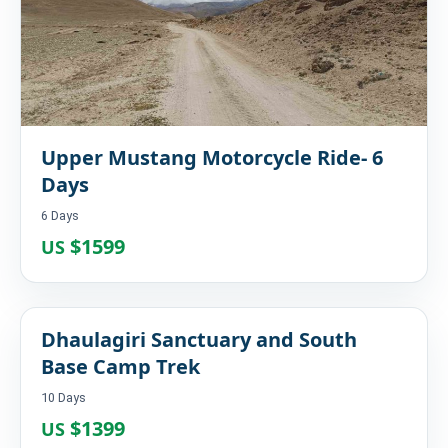
Upper Mustang Motorcycle Ride- 6
Days
6 Days
$1599
US
Dhaulagiri Sanctuary and South
Base Camp Trek
10 Days
$1399
US