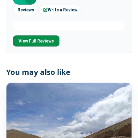
Reviews
Write a Review
View Full Reviews
You may also like