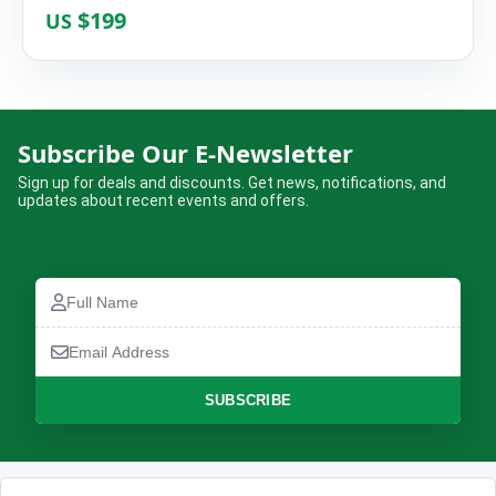
$199
US
Lumbini Historical Religious
Subscribe Our E-Newsletter
Tours(Buddha was Born in Nepal)
Sign up for deals and discounts. Get news, notifications, and
updates about recent events and offers.
Complete the booking form below and we will confirm your trip.
Full
Name
Full
Email
Name
How many are travelling?
Address
Email
Address
No of Travellers*
Phone
SUBSCRIBE
Number
Message