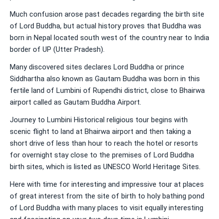
Much confusion arose past decades regarding the birth site
of Lord Buddha, but actual history proves that Buddha was
born in Nepal located south west of the country near to India
border of UP (Utter Pradesh).
Many discovered sites declares Lord Buddha or prince
Siddhartha also known as Gautam Buddha was born in this
fertile land of Lumbini of Rupendhi district, close to Bhairwa
airport called as Gautam Buddha Airport.
Journey to Lumbini Historical religious tour begins with
scenic flight to land at Bhairwa airport and then taking a
short drive of less than hour to reach the hotel or resorts
for overnight stay close to the premises of Lord Buddha
birth sites, which is listed as UNESCO World Heritage Sites.
Here with time for interesting and impressive tour at places
of great interest from the site of birth to holy bathing pond
of Lord Buddha with many places to visit equally interesting