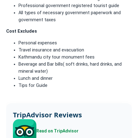
Professional government registered tourist guide
All types of necessary government paperwork and
government taxes
Cost Excludes
Personal expenses
Travel insurance and evacuation
Kathmandu city tour monument fees
Beverage and Bar bills( soft drinks, hard drinks, and
mineral water)
Lunch and dinner
Tips for Guide
TripAdvisor Reviews
Read on TripAdvisor