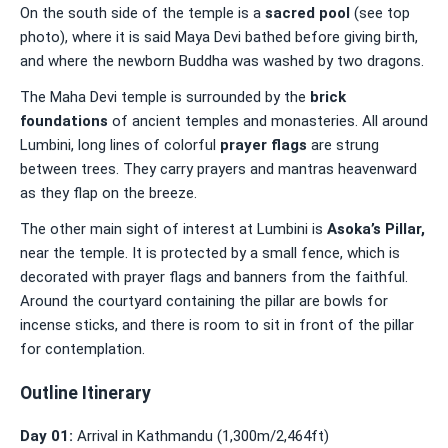
On the south side of the temple is a
sacred pool
(see top
photo), where it is said Maya Devi bathed before giving birth,
and where the newborn Buddha was washed by two dragons.
The Maha Devi temple is surrounded by the
brick
foundations
of ancient temples and monasteries. All around
Lumbini, long lines of colorful
prayer flags
are strung
between trees. They carry prayers and mantras heavenward
as they flap on the breeze.
The other main sight of interest at Lumbini is
Asoka’s Pillar
,
near the temple. It is protected by a small fence, which is
decorated with prayer flags and banners from the faithful.
Around the courtyard containing the pillar are bowls for
incense sticks, and there is room to sit in front of the pillar
for contemplation.
Outline Itinerary
Day 01:
Arrival in Kathmandu (1,300m/2,464ft)