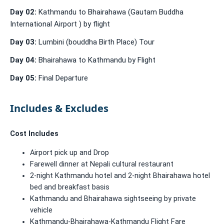
Day 02:
Kathmandu to Bhairahawa (Gautam Buddha
International Airport ) by flight
Day 03:
Lumbini (bouddha Birth Place) Tour
Day 04:
Bhairahawa to Kathmandu by Flight
Day 05:
Final Departure
Includes & Excludes
Cost Includes
Airport pick up and Drop
Farewell dinner at Nepali cultural restaurant
2-night Kathmandu hotel and 2-night Bhairahawa hotel
bed and breakfast basis
Kathmandu and Bhairahawa sightseeing by private
vehicle
Kathmandu-Bhairahawa-Kathmandu Flight Fare