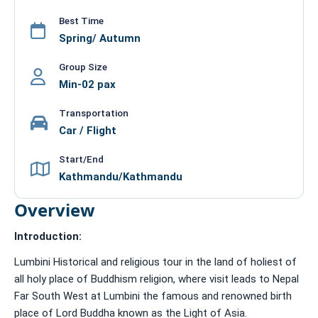
Best Time
Spring/ Autumn
Group Size
Min-02 pax
Transportation
Car / Flight
Start/End
Kathmandu/Kathmandu
Overview
Introduction:
Lumbini Historical and religious tour in the land of holiest of
all holy place of Buddhism religion, where visit leads to Nepal
Far South West at Lumbini the famous and renowned birth
place of Lord Buddha known as the Light of Asia.