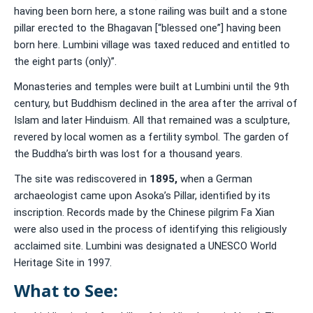
having been born here, a stone railing was built and a stone
pillar erected to the Bhagavan [“blessed one”] having been
born here. Lumbini village was taxed reduced and entitled to
the eight parts (only)”.
Monasteries and temples were built at Lumbini until the 9th
century, but Buddhism declined in the area after the arrival of
Islam and later Hinduism. All that remained was a sculpture,
revered by local women as a fertility symbol. The garden of
the Buddha’s birth was lost for a thousand years.
The site was rediscovered in
1895
,
when a German
archaeologist came upon Asoka’s Pillar, identified by its
inscription. Records made by the Chinese pilgrim Fa Xian
were also used in the process of identifying this religiously
acclaimed site. Lumbini was designated a UNESCO World
Heritage Site in 1997.
What to See: