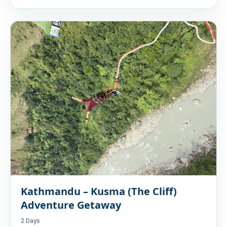
Kathmandu – Kusma (The Cliff)
Adventure Getaway
2 Days