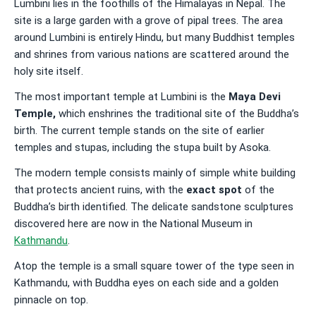
Lumbini lies in the foothills of the Himalayas in Nepal. The
site is a large garden with a grove of pipal trees. The area
around Lumbini is entirely Hindu, but many Buddhist temples
and shrines from various nations are scattered around the
holy site itself.
The most important temple at Lumbini is the
Maya Devi
Temple
,
which enshrines the traditional site of the Buddha’s
birth. The current temple stands on the site of earlier
temples and stupas, including the stupa built by Asoka.
The modern temple consists mainly of simple white building
that protects ancient ruins, with the
exact spot
of the
Buddha’s birth identified. The delicate sandstone sculptures
discovered here are now in the National Museum in
Kathmandu
.
Atop the temple is a small square tower of the type seen in
Kathmandu, with Buddha eyes on each side and a golden
pinnacle on top.