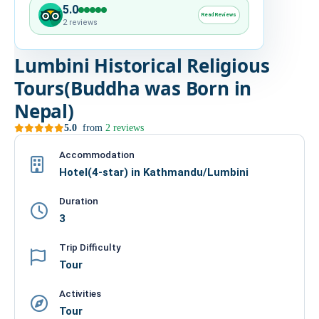
5.0
HIRE
Read Reviews
2 reviews
CONTACT US
Lumbini Historical Religious
Tours(Buddha was Born in
977 9814343973
Nepal)
snowbankadventure16@gmail.com
5.0
from
2 reviews
Kathmandu, Nepal
Accommodation
Hotel(4-star) in Kathmandu/Lumbini
Duration
3
Trip Difficulty
Tour
Activities
Tour