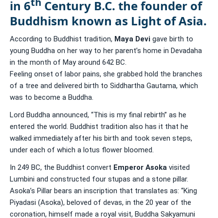
th
in 6
Century B.C. the founder of
Buddhism known as Light of Asia.
According to Buddhist tradition,
Maya Devi
gave birth to
young Buddha on her way to her parent’s home in Devadaha
in the month of May around 642 BC.
Feeling onset of labor pains, she grabbed hold the branches
of a tree and delivered birth to Siddhartha Gautama, which
was to become a Buddha.
Lord Buddha announced, “This is my final rebirth” as he
entered the world. Buddhist tradition also has it that he
walked immediately after his birth and took seven steps,
under each of which a lotus flower bloomed.
In 249 BC, the Buddhist convert
Emperor Asoka
visited
Lumbini and constructed four stupas and a stone pillar.
Asoka’s Pillar bears an inscription that translates as: “King
Piyadasi (Asoka), beloved of devas, in the 20 year of the
coronation, himself made a royal visit, Buddha Sakyamuni